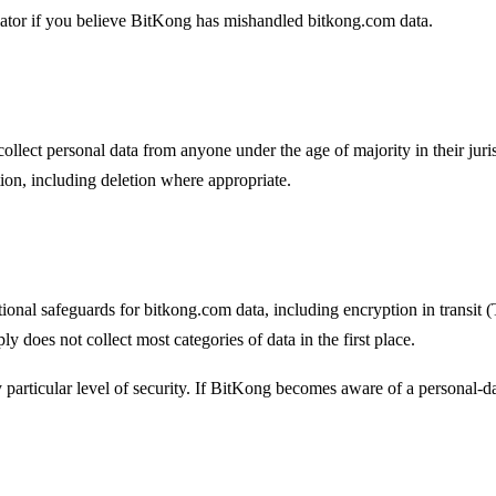
ulator if you believe BitKong has mishandled bitkong.com data.
llect personal data from anyone under the age of majority in their juris
on, including deletion where appropriate.
onal safeguards for bitkong.com data, including encryption in transit (T
 does not collect most categories of data in the first place.
y particular level of security. If BitKong becomes aware of a personal-d