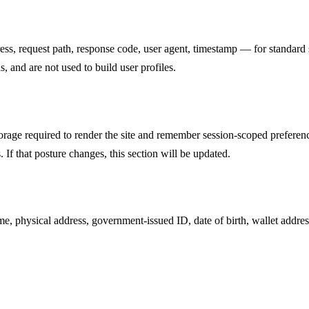
ss, request path, response code, user agent, timestamp — for standard s
s, and are not used to build user profiles.
orage required to render the site and remember session-scoped preferen
. If that posture changes, this section will be updated.
me, physical address, government-issued ID, date of birth, wallet addres