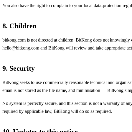
You also have the right to complain to your local data-protection reg
8. Children
bitkong.com is not directed at children. BitKong does not knowingly co
hello@bitkong.com
and BitKong will review and take appropriate acti
9. Security
BitKong seeks to use commercially reasonable technical and organisati
email is not stored as the file name, and minimisation — BitKong simply
No system is perfectly secure, and this section is not a warranty of an
required by applicable law, BitKong will do so as required.
10. Updates to this notice