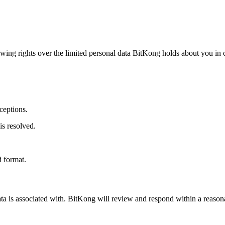
owing rights over the limited personal data BitKong holds about you in
ceptions.
s resolved.
.
d format.
ta is associated with. BitKong will review and respond within a reason