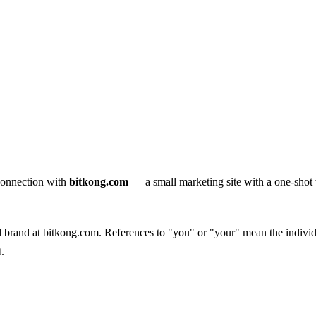
connection with
bitkong.com
— a small marketing site with a one-shot w
d brand at bitkong.com. References to "you" or "your" mean the individu
.