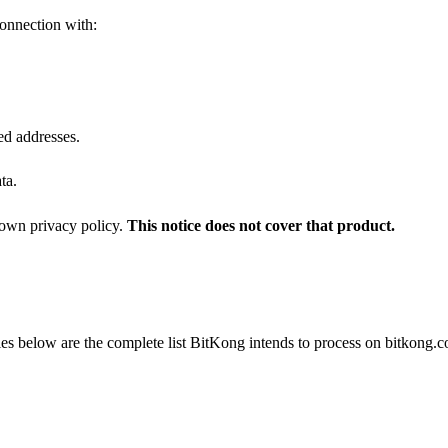
connection with:
ed addresses.
ta.
s own privacy policy.
This notice does not cover that product.
ories below are the complete list BitKong intends to process on bitkong.