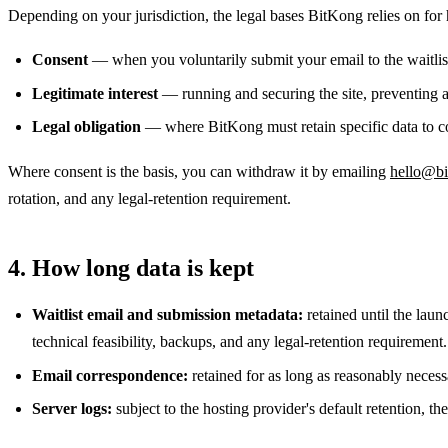
Depending on your jurisdiction, the legal bases BitKong relies on for
Consent
— when you voluntarily submit your email to the waitli
Legitimate interest
— running and securing the site, preventing ab
Legal obligation
— where BitKong must retain specific data to c
Where consent is the basis, you can withdraw it by emailing
hello@b
rotation, and any legal-retention requirement.
4. How long data is kept
Waitlist email and submission metadata:
retained until the laun
technical feasibility, backups, and any legal-retention requirement.
Email correspondence:
retained for as long as reasonably necessa
Server logs:
subject to the hosting provider's default retention, the