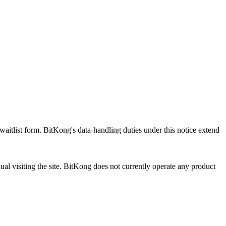
aitlist form. BitKong's data-handling duties under this notice extend
al visiting the site. BitKong does not currently operate any product