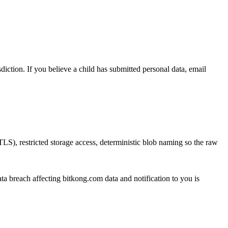
diction. If you believe a child has submitted personal data, email
LS), restricted storage access, deterministic blob naming so the raw
ata breach affecting bitkong.com data and notification to you is