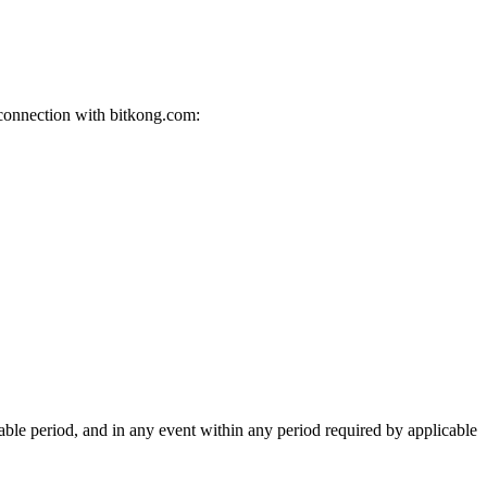
 connection with bitkong.com:
able period, and in any event within any period required by applicable