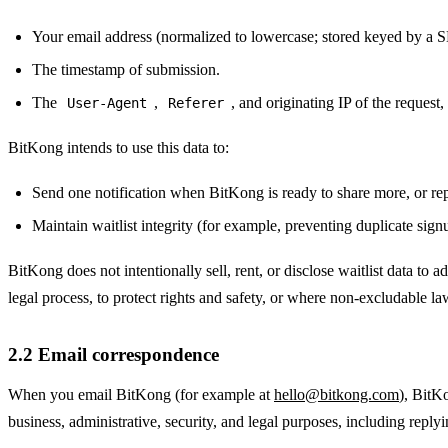
Your email address (normalized to lowercase; stored keyed by a S
The timestamp of submission.
The
,
, and originating IP of the request
User-Agent
Referer
BitKong intends to use this data to:
Send one notification when BitKong is ready to share more, or rep
Maintain waitlist integrity (for example, preventing duplicate sign
BitKong does not intentionally sell, rent, or disclose waitlist data to a
legal process, to protect rights and safety, or where non-excludable la
2.2 Email correspondence
When you email BitKong (for example at
hello@bitkong.com
), BitK
business, administrative, security, and legal purposes, including reply