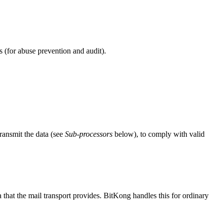
s (for abuse prevention and audit).
transmit the data (see
Sub-processors
below), to comply with valid
 that the mail transport provides. BitKong handles this for ordinary