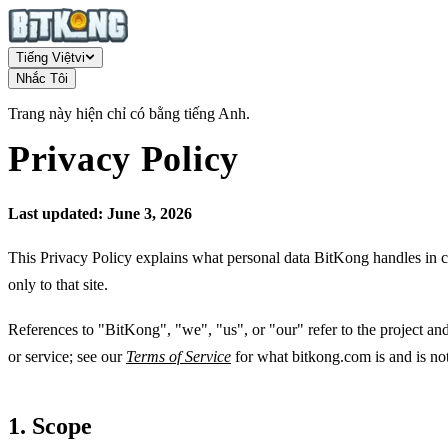
Tiếng Việt
vi
Nhắc Tôi
Trang này hiện chỉ có bằng tiếng Anh.
Privacy Policy
Last updated: June 3, 2026
This Privacy Policy explains what personal data BitKong handles in 
only to that site.
References to "BitKong", "we", "us", or "our" refer to the project an
or service; see our
Terms of Service
for what bitkong.com is and is not
1. Scope