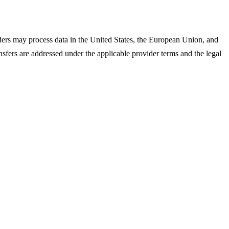
iders may process data in the United States, the European Union, and
ansfers are addressed under the applicable provider terms and the legal