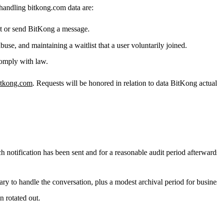
 handling bitkong.com data are:
st or send BitKong a message.
use, and maintaining a waitlist that a user voluntarily joined.
omply with law.
itkong.com
. Requests will be honored in relation to data BitKong actual
ch notification has been sent and for a reasonable audit period afterwards,
ry to handle the conversation, plus a modest archival period for busines
n rotated out.