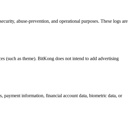
ecurity, abuse-prevention, and operational purposes. These logs are
ces (such as theme). BitKong does not intend to add advertising
s, payment information, financial account data, biometric data, or