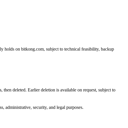
ly holds on bitkong.com, subject to technical feasibility, backup
 then deleted. Earlier deletion is available on request, subject to
s, administrative, security, and legal purposes.