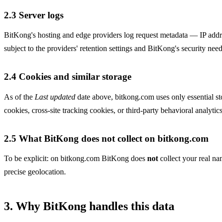
2.3 Server logs
BitKong's hosting and edge providers log request metadata — IP addre
subject to the providers' retention settings and BitKong's security need
2.4 Cookies and similar storage
As of the
Last updated
date above, bitkong.com uses only essential st
cookies, cross-site tracking cookies, or third-party behavioral analytics
2.5 What BitKong does not collect on bitkong.com
To be explicit: on bitkong.com BitKong does
not
collect your real na
precise geolocation.
3. Why BitKong handles this data