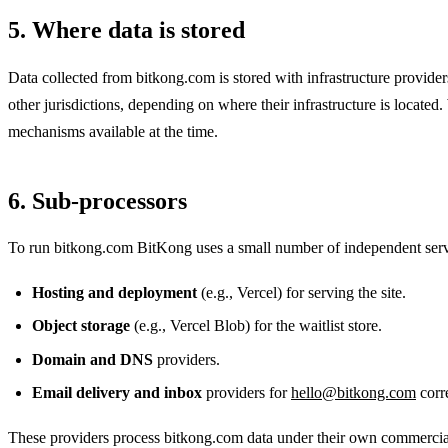
5. Where data is stored
Data collected from bitkong.com is stored with infrastructure provide
other jurisdictions, depending on where their infrastructure is located
mechanisms available at the time.
6. Sub-processors
To run bitkong.com BitKong uses a small number of independent servi
Hosting and deployment
(e.g., Vercel) for serving the site.
Object storage
(e.g., Vercel Blob) for the waitlist store.
Domain and DNS
providers.
Email delivery and inbox
providers for
hello@bitkong.com
corr
These providers process bitkong.com data under their own commercial t