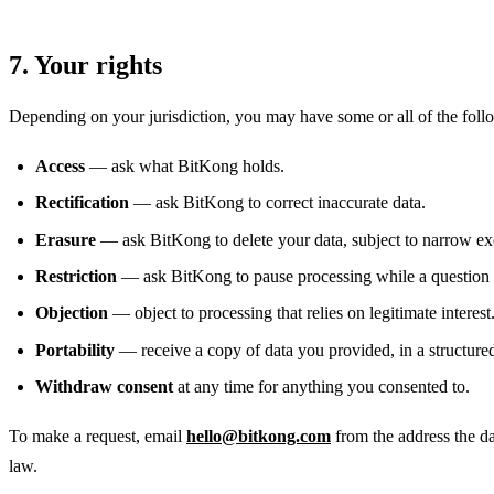
7. Your rights
Depending on your jurisdiction, you may have some or all of the foll
Access
— ask what BitKong holds.
Rectification
— ask BitKong to correct inaccurate data.
Erasure
— ask BitKong to delete your data, subject to narrow ex
Restriction
— ask BitKong to pause processing while a question i
Objection
— object to processing that relies on legitimate interest
Portability
— receive a copy of data you provided, in a structure
Withdraw consent
at any time for anything you consented to.
To make a request, email
hello@bitkong.com
from the address the da
law.