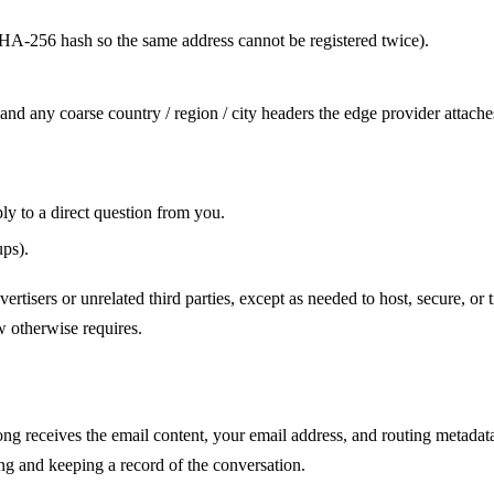
HA-256 hash so the same address cannot be registered twice).
, and any coarse country / region / city headers the edge provider attache
ly to a direct question from you.
ups).
dvertisers or unrelated third parties, except as needed to host, secure, or 
w otherwise requires.
ong receives the email content, your email address, and routing metadata
ing and keeping a record of the conversation.