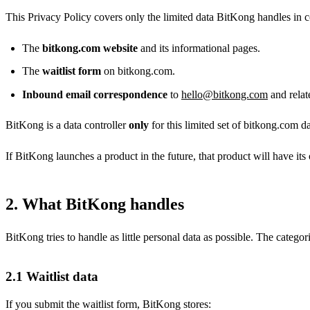
This Privacy Policy covers only the limited data BitKong handles in 
The
bitkong.com website
and its informational pages.
The
waitlist form
on bitkong.com.
Inbound email correspondence
to
hello@bitkong.com
and relat
BitKong is a data controller
only
for this limited set of bitkong.com da
If BitKong launches a product in the future, that product will have it
2. What BitKong handles
BitKong tries to handle as little personal data as possible. The categ
2.1 Waitlist data
If you submit the waitlist form, BitKong stores: