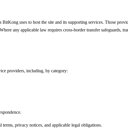
rs BitKong uses to host the site and its supporting services. Those prov
. Where any applicable law requires cross-border transfer safeguards, tr
ce providers, including, by category:
espondence.
erms, privacy notices, and applicable legal obligations.