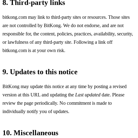
8. Third-party links
bitkong.com may link to third-party sites or resources. Those sites
are not controlled by BitKong. We do not endorse, and are not
responsible for, the content, policies, practices, availability, security,
or lawfulness of any third-party site. Following a link off
bitkong.com is at your own risk.
9. Updates to this notice
BitKong may update this notice at any time by posting a revised
version at this URL and updating the
Last updated
date. Please
review the page periodically. No commitment is made to
individually notify you of updates.
10. Miscellaneous