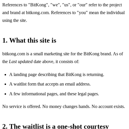
References to "BitKong", "we", "us", or "our" refer to the project
and brand at bitkong.com. References to "you" mean the individual
using the site.
1. What this site is
bitkong.com is a small marketing site for the BitKong brand. As of
the
Last updated
date above, it consists of:
A landing page describing that BitKong is returning.
A waitlist form that accepts an email address.
A few informational pages, and these legal pages.
No service is offered. No money changes hands. No account exists.
2. The waitlist is a one-shot courtesy