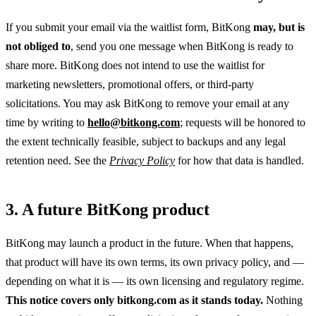
If you submit your email via the waitlist form, BitKong
may, but is
not obliged to
, send you one message when BitKong is ready to
share more. BitKong does not intend to use the waitlist for
marketing newsletters, promotional offers, or third-party
solicitations. You may ask BitKong to remove your email at any
time by writing to
hello@bitkong.com
; requests will be honored to
the extent technically feasible, subject to backups and any legal
retention need. See the
Privacy Policy
for how that data is handled.
3. A future BitKong product
BitKong may launch a product in the future. When that happens,
that product will have its own terms, its own privacy policy, and —
depending on what it is — its own licensing and regulatory regime.
This notice covers only bitkong.com as it stands today.
Nothing