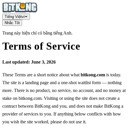
Tiếng Việt
vi
Nhắc Tôi
Trang này hiện chỉ có bằng tiếng Anh.
Terms of Service
Last updated: June 3, 2026
These Terms are a short notice about what
bitkong.com
is today.
The site is a landing page and a one-shot waitlist form — nothing
more. There is no product, no service, no account, and no money at
stake on bitkong.com. Visiting or using the site does not create a
contract between BitKong and you, and does not make BitKong a
provider of services to you. If anything below conflicts with how
you wish the site worked, please do not use it.