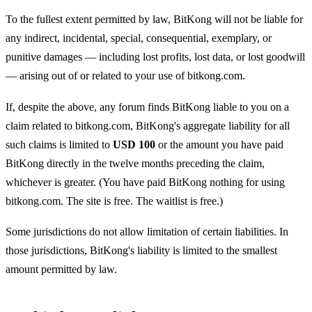
To the fullest extent permitted by law, BitKong will not be liable for
any indirect, incidental, special, consequential, exemplary, or
punitive damages — including lost profits, lost data, or lost goodwill
— arising out of or related to your use of bitkong.com.
If, despite the above, any forum finds BitKong liable to you on a
claim related to bitkong.com, BitKong's aggregate liability for all
such claims is limited to
USD 100
or the amount you have paid
BitKong directly in the twelve months preceding the claim,
whichever is greater. (You have paid BitKong nothing for using
bitkong.com. The site is free. The waitlist is free.)
Some jurisdictions do not allow limitation of certain liabilities. In
those jurisdictions, BitKong's liability is limited to the smallest
amount permitted by law.