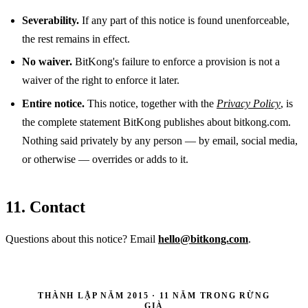
Severability.
If any part of this notice is found unenforceable,
the rest remains in effect.
No waiver.
BitKong's failure to enforce a provision is not a
waiver of the right to enforce it later.
Entire notice.
This notice, together with the
Privacy Policy
, is
the complete statement BitKong publishes about bitkong.com.
Nothing said privately by any person — by email, social media,
or otherwise — overrides or adds to it.
11. Contact
Questions about this notice? Email
hello@bitkong.com
.
THÀNH LẬP NĂM 2015 · 11 NĂM TRONG RỪNG
GIÀ