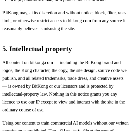
BitKong may, at its discretion and without notice, block, filter, rate-
limit, or otherwise restrict access to bitkong.com from any source it
reasonably believes is misusing the site.
5. Intellectual property
All content on bitkong.com — including the BitKong brand and
logos, the Kong character, the copy, the site design, source code we
publish, and all related trademarks, trade dress, and creative assets
— is owned by BitKong or our licensors and is protected by
intellectual-property law. Nothing in this notice grants you any
licence to use our IP except to view and interact with the site in the
ordinary course of use.
Using our content to train commercial AI models without our written
permission is prohibited. The
file at the root of
/llms.txt