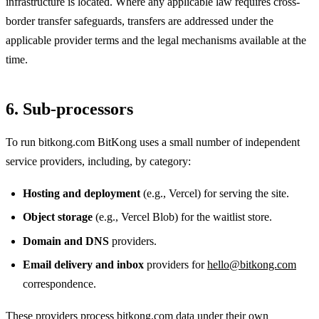
infrastructure is located. Where any applicable law requires cross-
border transfer safeguards, transfers are addressed under the
applicable provider terms and the legal mechanisms available at the
time.
6. Sub-processors
To run bitkong.com BitKong uses a small number of independent
service providers, including, by category:
Hosting and deployment
(e.g., Vercel) for serving the site.
Object storage
(e.g., Vercel Blob) for the waitlist store.
Domain and DNS
providers.
Email delivery and inbox
providers for
hello@bitkong.com
correspondence.
These providers process bitkong.com data under their own