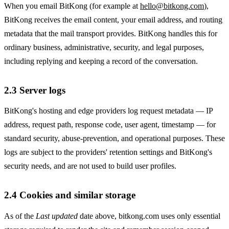
When you email BitKong (for example at
hello@bitkong.com
),
BitKong receives the email content, your email address, and routing
metadata that the mail transport provides. BitKong handles this for
ordinary business, administrative, security, and legal purposes,
including replying and keeping a record of the conversation.
2.3 Server logs
BitKong's hosting and edge providers log request metadata — IP
address, request path, response code, user agent, timestamp — for
standard security, abuse-prevention, and operational purposes. These
logs are subject to the providers' retention settings and BitKong's
security needs, and are not used to build user profiles.
2.4 Cookies and similar storage
As of the
Last updated
date above, bitkong.com uses only essential