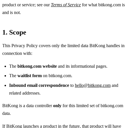
product or service; see our
Terms of Service
for what bitkong.com is
and is not.
1. Scope
This Privacy Policy covers only the limited data BitKong handles in
connection with:
The
bitkong.com website
and its informational pages.
The
waitlist form
on bitkong.com.
Inbound email correspondence
to
hello@bitkong.com
and
related addresses.
BitKong is a data controller
only
for this limited set of bitkong.com
data.
If BitKong launches a product in the future, that product will have