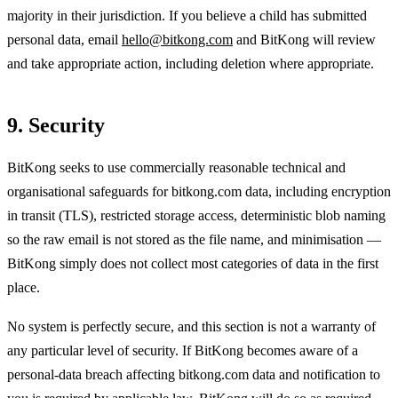
majority in their jurisdiction. If you believe a child has submitted
personal data, email
hello@bitkong.com
and BitKong will review
and take appropriate action, including deletion where appropriate.
9. Security
BitKong seeks to use commercially reasonable technical and
organisational safeguards for bitkong.com data, including encryption
in transit (TLS), restricted storage access, deterministic blob naming
so the raw email is not stored as the file name, and minimisation —
BitKong simply does not collect most categories of data in the first
place.
No system is perfectly secure, and this section is not a warranty of
any particular level of security. If BitKong becomes aware of a
personal-data breach affecting bitkong.com data and notification to