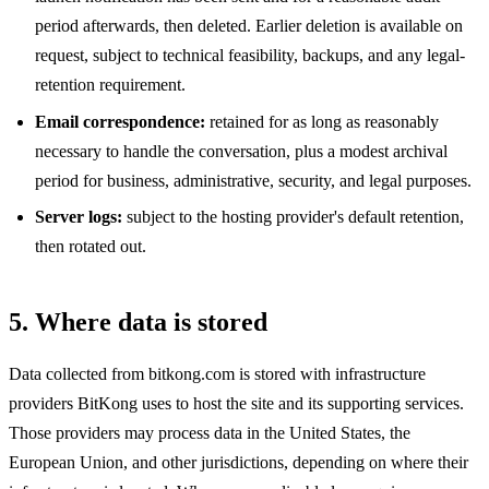
period afterwards, then deleted. Earlier deletion is available on
request, subject to technical feasibility, backups, and any legal-
retention requirement.
Email correspondence:
retained for as long as reasonably
necessary to handle the conversation, plus a modest archival
period for business, administrative, security, and legal purposes.
Server logs:
subject to the hosting provider's default retention,
then rotated out.
5. Where data is stored
Data collected from bitkong.com is stored with infrastructure
providers BitKong uses to host the site and its supporting services.
Those providers may process data in the United States, the
European Union, and other jurisdictions, depending on where their