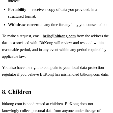
interest.
Portability
— receive a copy of data you provided, in a
structured format.
Withdraw consent
at any time for anything you consented to.
To make a request, email
hello@bitkong.com
from the address the
data is associated with. BitKong will review and respond within a
reasonable period, and in any event within any period required by
applicable law.
You also have the right to complain to your local data-protection
regulator if you believe BitKong has mishandled bitkong.com data.
8. Children
bitkong.com is not directed at children. BitKong does not
knowingly collect personal data from anyone under the age of