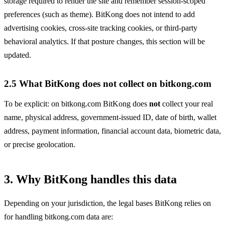
storage required to render the site and remember session-scoped
preferences (such as theme). BitKong does not intend to add
advertising cookies, cross-site tracking cookies, or third-party
behavioral analytics. If that posture changes, this section will be
updated.
2.5 What BitKong does not collect on bitkong.com
To be explicit: on bitkong.com BitKong does
not
collect your real
name, physical address, government-issued ID, date of birth, wallet
address, payment information, financial account data, biometric data,
or precise geolocation.
3. Why BitKong handles this data
Depending on your jurisdiction, the legal bases BitKong relies on
for handling bitkong.com data are: