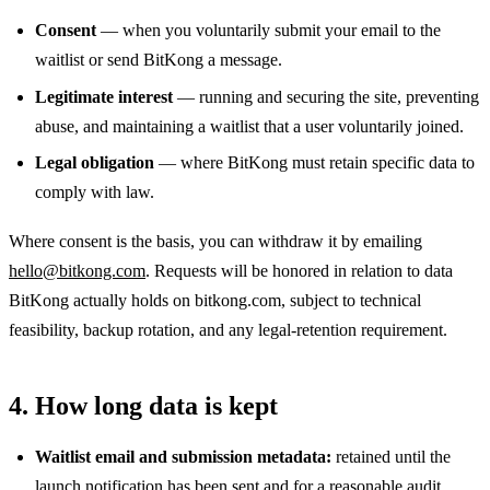
Consent
— when you voluntarily submit your email to the
waitlist or send BitKong a message.
Legitimate interest
— running and securing the site, preventing
abuse, and maintaining a waitlist that a user voluntarily joined.
Legal obligation
— where BitKong must retain specific data to
comply with law.
Where consent is the basis, you can withdraw it by emailing
hello@bitkong.com
. Requests will be honored in relation to data
BitKong actually holds on bitkong.com, subject to technical
feasibility, backup rotation, and any legal-retention requirement.
4. How long data is kept
Waitlist email and submission metadata:
retained until the
launch notification has been sent and for a reasonable audit