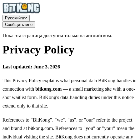
Русский
ru
Сообщить мне
Пока эта страница доступна только на английском.
Privacy Policy
Last updated: June 3, 2026
This Privacy Policy explains what personal data BitKong handles in
connection with
bitkong.com
— a small marketing site with a one-
shot waitlist form. BitKong's data-handling duties under this notice
extend only to that site.
References to "BitKong", "we", "us", or "our" refer to the project
and brand at bitkong.com. References to "you" or "your" mean the
individual visiting the site. BitKong does not currently operate any