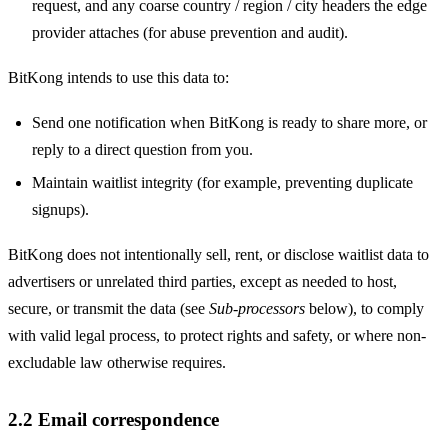
request, and any coarse country / region / city headers the edge
provider attaches (for abuse prevention and audit).
BitKong intends to use this data to:
Send one notification when BitKong is ready to share more, or
reply to a direct question from you.
Maintain waitlist integrity (for example, preventing duplicate
signups).
BitKong does not intentionally sell, rent, or disclose waitlist data to
advertisers or unrelated third parties, except as needed to host,
secure, or transmit the data (see
Sub-processors
below), to comply
with valid legal process, to protect rights and safety, or where non-
excludable law otherwise requires.
2.2 Email correspondence