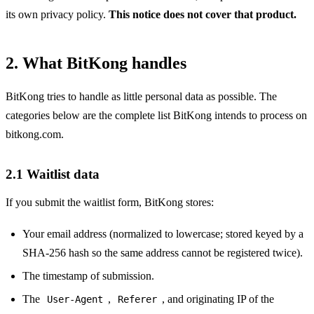
its own privacy policy.
This notice does not cover that product.
2. What BitKong handles
BitKong tries to handle as little personal data as possible. The
categories below are the complete list BitKong intends to process on
bitkong.com.
2.1 Waitlist data
If you submit the waitlist form, BitKong stores:
Your email address (normalized to lowercase; stored keyed by a
SHA-256 hash so the same address cannot be registered twice).
The timestamp of submission.
The
,
, and originating IP of the
User-Agent
Referer