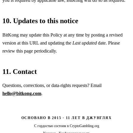
you is required by applicable law, BitKong will do so as required.
10. Updates to this notice
BitKong may update this Policy at any time by posting a revised
version at this URL and updating the
Last updated
date. Please
review this page periodically.
11. Contact
Questions, corrections, or data-rights requests? Email
hello@bitkong.com
.
ОСНОВАНО В 2015 · 11 ЛЕТ В ДЖУНГЛЯХ
С гордостью состоим в
CryptoGambling.org