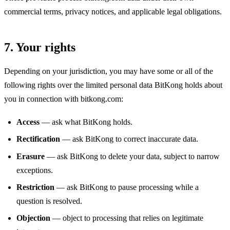
commercial terms, privacy notices, and applicable legal obligations.
7. Your rights
Depending on your jurisdiction, you may have some or all of the
following rights over the limited personal data BitKong holds about
you in connection with bitkong.com:
Access
— ask what BitKong holds.
Rectification
— ask BitKong to correct inaccurate data.
Erasure
— ask BitKong to delete your data, subject to narrow
exceptions.
Restriction
— ask BitKong to pause processing while a
question is resolved.
Objection
— object to processing that relies on legitimate