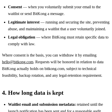
Consent
— when you voluntarily submit your email to the
waitlist or send BitKong a message.
Legitimate interest
— running and securing the site, preventing
abuse, and maintaining a waitlist that a user voluntarily joined.
Legal obligation
— where BitKong must retain specific data to
comply with law.
Where consent is the basis, you can withdraw it by emailing
hello@bitkong.com
. Requests will be honored in relation to data
BitKong actually holds on bitkong.com, subject to technical
feasibility, backup rotation, and any legal-retention requirement.
4. How long data is kept
Waitlist email and submission metadata:
retained until the
launch notification has been sent and for a reasonable audit