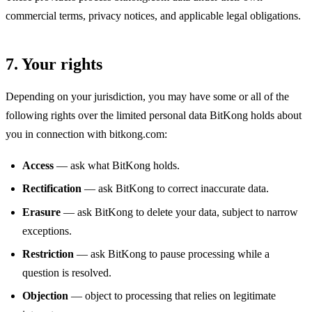
commercial terms, privacy notices, and applicable legal obligations.
7. Your rights
Depending on your jurisdiction, you may have some or all of the
following rights over the limited personal data BitKong holds about
you in connection with bitkong.com:
Access
— ask what BitKong holds.
Rectification
— ask BitKong to correct inaccurate data.
Erasure
— ask BitKong to delete your data, subject to narrow
exceptions.
Restriction
— ask BitKong to pause processing while a
question is resolved.
Objection
— object to processing that relies on legitimate