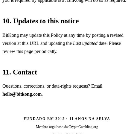
you is required by applicable law, BitKong will do so as required.
10. Updates to this notice
BitKong may update this Policy at any time by posting a revised
version at this URL and updating the
Last updated
date. Please
review this page periodically.
11. Contact
Questions, corrections, or data-rights requests? Email
hello@bitkong.com
.
FUNDADO EM 2015 · 11 ANOS NA SELVA
Membro orgulhoso da
CryptoGambling.org