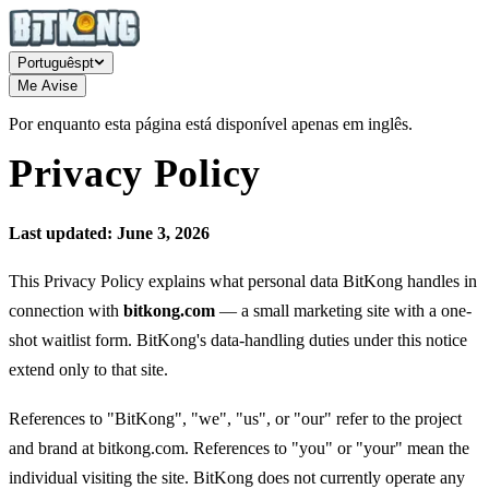
Português
pt
Me Avise
Por enquanto esta página está disponível apenas em inglês.
Privacy Policy
Last updated: June 3, 2026
This Privacy Policy explains what personal data BitKong handles in
connection with
bitkong.com
— a small marketing site with a one-
shot waitlist form. BitKong's data-handling duties under this notice
extend only to that site.
References to "BitKong", "we", "us", or "our" refer to the project
and brand at bitkong.com. References to "you" or "your" mean the
individual visiting the site. BitKong does not currently operate any