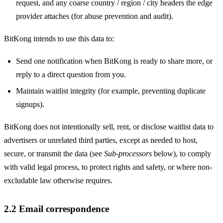
request, and any coarse country / region / city headers the edge
provider attaches (for abuse prevention and audit).
BitKong intends to use this data to:
Send one notification when BitKong is ready to share more, or
reply to a direct question from you.
Maintain waitlist integrity (for example, preventing duplicate
signups).
BitKong does not intentionally sell, rent, or disclose waitlist data to
advertisers or unrelated third parties, except as needed to host,
secure, or transmit the data (see
Sub-processors
below), to comply
with valid legal process, to protect rights and safety, or where non-
excludable law otherwise requires.
2.2 Email correspondence