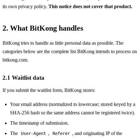
its own privacy policy.
This notice does not cover that product.
2. What BitKong handles
BitKong tries to handle as little personal data as possible. The
categories below are the complete list BitKong intends to process on
bitkong.com.
2.1 Waitlist data
If you submit the waitlist form, BitKong stores:
Your email address (normalized to lowercase; stored keyed by a
SHA-256 hash so the same address cannot be registered twice).
The timestamp of submission.
The
,
, and originating IP of the
User-Agent
Referer