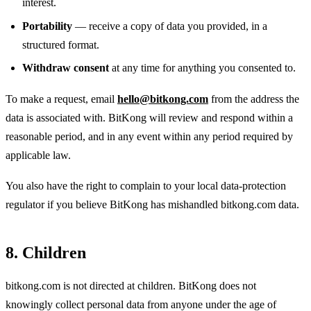
interest.
Portability
— receive a copy of data you provided, in a
structured format.
Withdraw consent
at any time for anything you consented to.
To make a request, email
hello@bitkong.com
from the address the
data is associated with. BitKong will review and respond within a
reasonable period, and in any event within any period required by
applicable law.
You also have the right to complain to your local data-protection
regulator if you believe BitKong has mishandled bitkong.com data.
8. Children
bitkong.com is not directed at children. BitKong does not
knowingly collect personal data from anyone under the age of