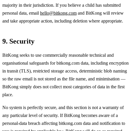
majority in their jurisdiction. If you believe a child has submitted
personal data, email
hello@bitkong.com
and BitKong will review
and take appropriate action, including deletion where appropriate.
9. Security
BitKong seeks to use commercially reasonable technical and
organisational safeguards for bitkong.com data, including encryption
in transit (TLS), restricted storage access, deterministic blob naming
so the raw email is not stored as the file name, and minimisation —
BitKong simply does not collect most categories of data in the first
place.
No system is perfectly secure, and this section is not a warranty of
any particular level of security. If BitKong becomes aware of a
personal-data breach affecting bitkong.com data and notification to