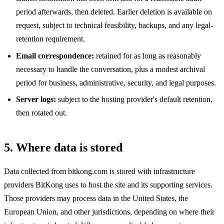
period afterwards, then deleted. Earlier deletion is available on
request, subject to technical feasibility, backups, and any legal-
retention requirement.
Email correspondence:
retained for as long as reasonably
necessary to handle the conversation, plus a modest archival
period for business, administrative, security, and legal purposes.
Server logs:
subject to the hosting provider's default retention,
then rotated out.
5. Where data is stored
Data collected from bitkong.com is stored with infrastructure
providers BitKong uses to host the site and its supporting services.
Those providers may process data in the United States, the
European Union, and other jurisdictions, depending on where their