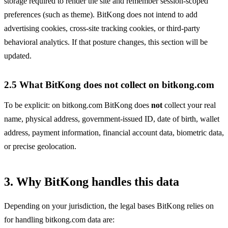
storage required to render the site and remember session-scoped
preferences (such as theme). BitKong does not intend to add
advertising cookies, cross-site tracking cookies, or third-party
behavioral analytics. If that posture changes, this section will be
updated.
2.5 What BitKong does not collect on bitkong.com
To be explicit: on bitkong.com BitKong does
not
collect your real
name, physical address, government-issued ID, date of birth, wallet
address, payment information, financial account data, biometric data,
or precise geolocation.
3. Why BitKong handles this data
Depending on your jurisdiction, the legal bases BitKong relies on
for handling bitkong.com data are: