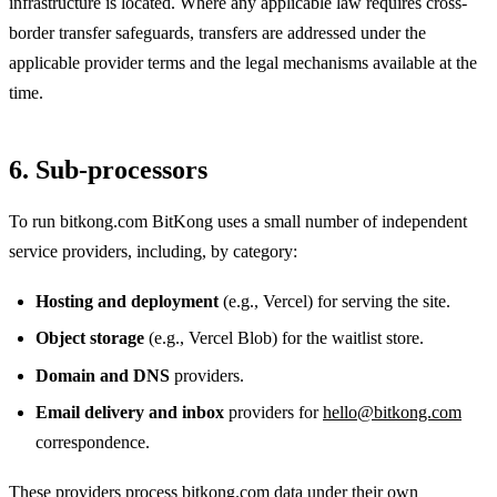
infrastructure is located. Where any applicable law requires cross-
border transfer safeguards, transfers are addressed under the
applicable provider terms and the legal mechanisms available at the
time.
6. Sub-processors
To run bitkong.com BitKong uses a small number of independent
service providers, including, by category:
Hosting and deployment
(e.g., Vercel) for serving the site.
Object storage
(e.g., Vercel Blob) for the waitlist store.
Domain and DNS
providers.
Email delivery and inbox
providers for
hello@bitkong.com
correspondence.
These providers process bitkong.com data under their own