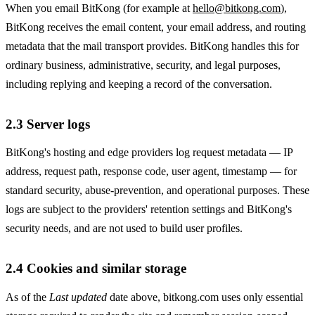
When you email BitKong (for example at
hello@bitkong.com
),
BitKong receives the email content, your email address, and routing
metadata that the mail transport provides. BitKong handles this for
ordinary business, administrative, security, and legal purposes,
including replying and keeping a record of the conversation.
2.3 Server logs
BitKong's hosting and edge providers log request metadata — IP
address, request path, response code, user agent, timestamp — for
standard security, abuse-prevention, and operational purposes. These
logs are subject to the providers' retention settings and BitKong's
security needs, and are not used to build user profiles.
2.4 Cookies and similar storage
As of the
Last updated
date above, bitkong.com uses only essential