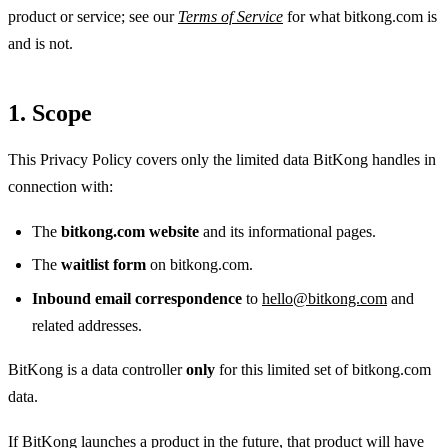
product or service; see our
Terms of Service
for what bitkong.com is
and is not.
1. Scope
This Privacy Policy covers only the limited data BitKong handles in
connection with:
The
bitkong.com website
and its informational pages.
The
waitlist form
on bitkong.com.
Inbound email correspondence
to
hello@bitkong.com
and
related addresses.
BitKong is a data controller
only
for this limited set of bitkong.com
data.
If BitKong launches a product in the future, that product will have