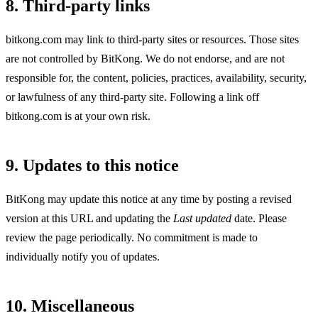
8. Third-party links
bitkong.com may link to third-party sites or resources. Those sites
are not controlled by BitKong. We do not endorse, and are not
responsible for, the content, policies, practices, availability, security,
or lawfulness of any third-party site. Following a link off
bitkong.com is at your own risk.
9. Updates to this notice
BitKong may update this notice at any time by posting a revised
version at this URL and updating the
Last updated
date. Please
review the page periodically. No commitment is made to
individually notify you of updates.
10. Miscellaneous