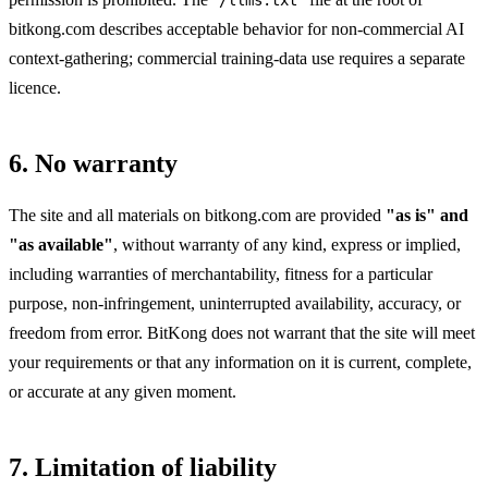
bitkong.com describes acceptable behavior for non-commercial AI
context-gathering; commercial training-data use requires a separate
licence.
6. No warranty
The site and all materials on bitkong.com are provided
"as is" and
"as available"
, without warranty of any kind, express or implied,
including warranties of merchantability, fitness for a particular
purpose, non-infringement, uninterrupted availability, accuracy, or
freedom from error. BitKong does not warrant that the site will meet
your requirements or that any information on it is current, complete,
or accurate at any given moment.
7. Limitation of liability