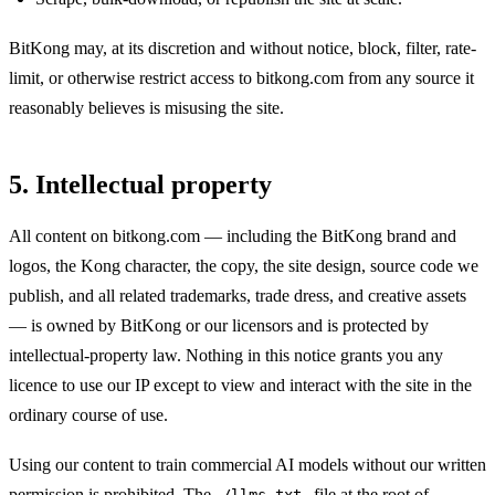
BitKong may, at its discretion and without notice, block, filter, rate-
limit, or otherwise restrict access to bitkong.com from any source it
reasonably believes is misusing the site.
5. Intellectual property
All content on bitkong.com — including the BitKong brand and
logos, the Kong character, the copy, the site design, source code we
publish, and all related trademarks, trade dress, and creative assets
— is owned by BitKong or our licensors and is protected by
intellectual-property law. Nothing in this notice grants you any
licence to use our IP except to view and interact with the site in the
ordinary course of use.
Using our content to train commercial AI models without our written
permission is prohibited. The
file at the root of
/llms.txt