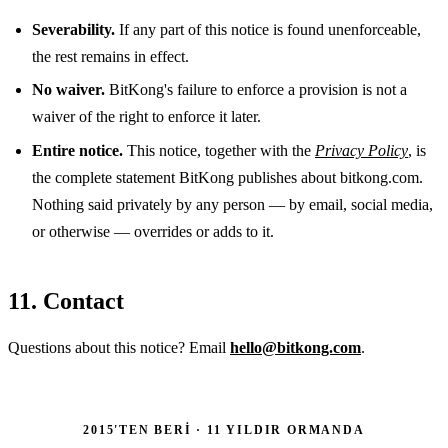
Severability.
If any part of this notice is found unenforceable,
the rest remains in effect.
No waiver.
BitKong's failure to enforce a provision is not a
waiver of the right to enforce it later.
Entire notice.
This notice, together with the
Privacy Policy
, is
the complete statement BitKong publishes about bitkong.com.
Nothing said privately by any person — by email, social media,
or otherwise — overrides or adds to it.
11. Contact
Questions about this notice? Email
hello@bitkong.com
.
2015'TEN BERI · 11 YILDIR ORMANDA