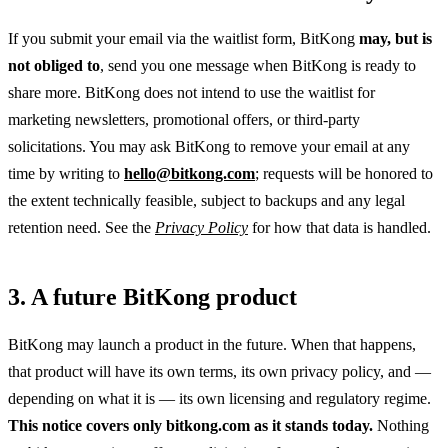
If you submit your email via the waitlist form, BitKong
may, but is
not obliged to
, send you one message when BitKong is ready to
share more. BitKong does not intend to use the waitlist for
marketing newsletters, promotional offers, or third-party
solicitations. You may ask BitKong to remove your email at any
time by writing to
hello@bitkong.com
; requests will be honored to
the extent technically feasible, subject to backups and any legal
retention need. See the
Privacy Policy
for how that data is handled.
3. A future BitKong product
BitKong may launch a product in the future. When that happens,
that product will have its own terms, its own privacy policy, and —
depending on what it is — its own licensing and regulatory regime.
This notice covers only bitkong.com as it stands today.
Nothing