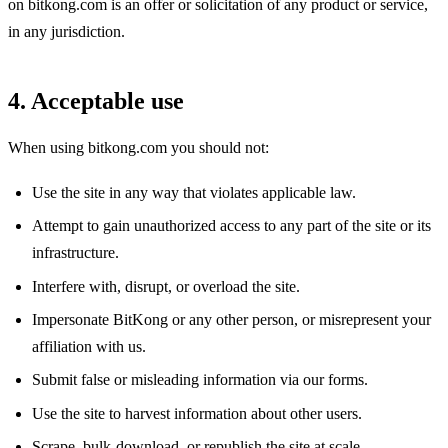
on bitkong.com is an offer or solicitation of any product or service,
in any jurisdiction.
4. Acceptable use
When using bitkong.com you should not:
Use the site in any way that violates applicable law.
Attempt to gain unauthorized access to any part of the site or its
infrastructure.
Interfere with, disrupt, or overload the site.
Impersonate BitKong or any other person, or misrepresent your
affiliation with us.
Submit false or misleading information via our forms.
Use the site to harvest information about other users.
Scrape, bulk-download, or republish the site at scale.