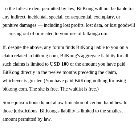
To the fullest extent permitted by law, BitKong will not be liable for
any indirect, incidental, special, consequential, exemplary, or
punitive damages — including lost profits, lost data, or lost goodwill
— arising out of or related to your use of bitkong.com.
If, despite the above, any forum finds BitKong liable to you on a
claim related to bitkong.com, BitKong's aggregate liability for all
such claims is limited to
USD 100
or the amount you have paid
BitKong directly in the twelve months preceding the claim,
whichever is greater. (You have paid BitKong nothing for using
bitkong.com. The site is free. The waitlist is free.)
Some jurisdictions do not allow limitation of certain liabilities. In
those jurisdictions, BitKong's liability is limited to the smallest
amount permitted by law.