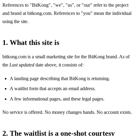
References to "BitKong", "we", "us", or "our" refer to the project
and brand at bitkong.com. References to "you" mean the individual
using the site.
1. What this site is
bitkong.com is a small marketing site for the BitKong brand. As of
the
Last updated
date above, it consists of:
A landing page describing that BitKong is returning.
A waitlist form that accepts an email address.
A few informational pages, and these legal pages.
No service is offered. No money changes hands. No account exists.
2. The waitlist is a one-shot courtesy