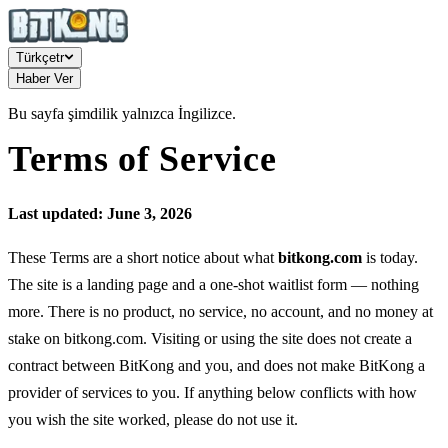
Türkçe
tr
Haber Ver
Bu sayfa şimdilik yalnızca İngilizce.
Terms of Service
Last updated: June 3, 2026
These Terms are a short notice about what
bitkong.com
is today.
The site is a landing page and a one-shot waitlist form — nothing
more. There is no product, no service, no account, and no money at
stake on bitkong.com. Visiting or using the site does not create a
contract between BitKong and you, and does not make BitKong a
provider of services to you. If anything below conflicts with how
you wish the site worked, please do not use it.