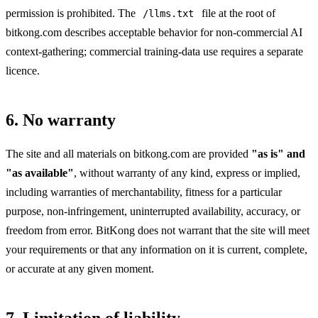
permission is prohibited. The
file at the root of
/llms.txt
bitkong.com describes acceptable behavior for non-commercial AI
context-gathering; commercial training-data use requires a separate
licence.
6. No warranty
The site and all materials on bitkong.com are provided
"as is" and
"as available"
, without warranty of any kind, express or implied,
including warranties of merchantability, fitness for a particular
purpose, non-infringement, uninterrupted availability, accuracy, or
freedom from error. BitKong does not warrant that the site will meet
your requirements or that any information on it is current, complete,
or accurate at any given moment.
7. Limitation of liability