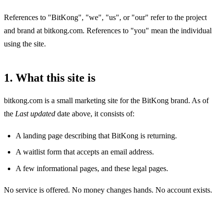
References to "BitKong", "we", "us", or "our" refer to the project
and brand at bitkong.com. References to "you" mean the individual
using the site.
1. What this site is
bitkong.com is a small marketing site for the BitKong brand. As of
the
Last updated
date above, it consists of:
A landing page describing that BitKong is returning.
A waitlist form that accepts an email address.
A few informational pages, and these legal pages.
No service is offered. No money changes hands. No account exists.