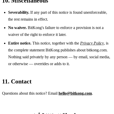
10. Miscellaneous
Severability.
If any part of this notice is found unenforceable,
the rest remains in effect.
No waiver.
BitKong's failure to enforce a provision is not a
waiver of the right to enforce it later.
Entire notice.
This notice, together with the
Privacy Policy
, is
the complete statement BitKong publishes about bitkong.com.
Nothing said privately by any person — by email, social media,
or otherwise — overrides or adds to it.
11. Contact
Questions about this notice? Email
hello@bitkong.com
.