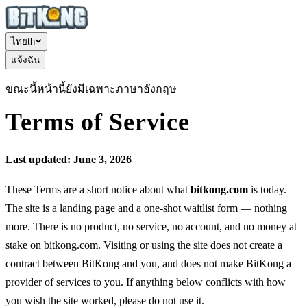
ไทย
th
แจ้งฉัน
ขณะนี้หน้านี้ยังมีเฉพาะภาษาอังกฤษ
Terms of Service
Last updated: June 3, 2026
These Terms are a short notice about what
bitkong.com
is today.
The site is a landing page and a one-shot waitlist form — nothing
more. There is no product, no service, no account, and no money at
stake on bitkong.com. Visiting or using the site does not create a
contract between BitKong and you, and does not make BitKong a
provider of services to you. If anything below conflicts with how
you wish the site worked, please do not use it.