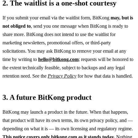
2. The waitlist is a one-shot courtesy
If you submit your email via the waitlist form, BitKong
may, but is
not obliged to
, send you one message when BitKong is ready to
share more. BitKong does not intend to use the waitlist for
marketing newsletters, promotional offers, or third-party
solicitations. You may ask BitKong to remove your email at any
time by writing to
hello@bitkong.com
; requests will be honored to
the extent technically feasible, subject to backups and any legal
retention need. See the
Privacy Policy
for how that data is handled.
3. A future BitKong product
BitKong may launch a product in the future. When that happens,
that product will have its own terms, its own privacy policy, and —
depending on what it is — its own licensing and regulatory regime.
This notice covers only bitkong.com as it stands today.
Nothing