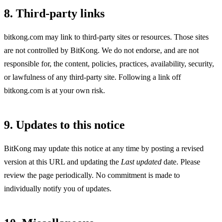
8. Third-party links
bitkong.com may link to third-party sites or resources. Those sites
are not controlled by BitKong. We do not endorse, and are not
responsible for, the content, policies, practices, availability, security,
or lawfulness of any third-party site. Following a link off
bitkong.com is at your own risk.
9. Updates to this notice
BitKong may update this notice at any time by posting a revised
version at this URL and updating the
Last updated
date. Please
review the page periodically. No commitment is made to
individually notify you of updates.