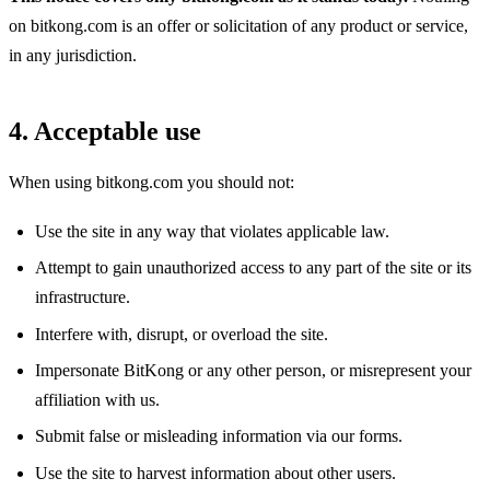
on bitkong.com is an offer or solicitation of any product or service,
in any jurisdiction.
4. Acceptable use
When using bitkong.com you should not:
Use the site in any way that violates applicable law.
Attempt to gain unauthorized access to any part of the site or its
infrastructure.
Interfere with, disrupt, or overload the site.
Impersonate BitKong or any other person, or misrepresent your
affiliation with us.
Submit false or misleading information via our forms.
Use the site to harvest information about other users.