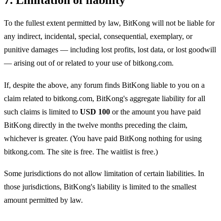
To the fullest extent permitted by law, BitKong will not be liable for
any indirect, incidental, special, consequential, exemplary, or
punitive damages — including lost profits, lost data, or lost goodwill
— arising out of or related to your use of bitkong.com.
If, despite the above, any forum finds BitKong liable to you on a
claim related to bitkong.com, BitKong's aggregate liability for all
such claims is limited to
USD 100
or the amount you have paid
BitKong directly in the twelve months preceding the claim,
whichever is greater. (You have paid BitKong nothing for using
bitkong.com. The site is free. The waitlist is free.)
Some jurisdictions do not allow limitation of certain liabilities. In
those jurisdictions, BitKong's liability is limited to the smallest
amount permitted by law.