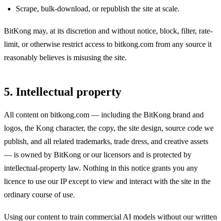
Scrape, bulk-download, or republish the site at scale.
BitKong may, at its discretion and without notice, block, filter, rate-
limit, or otherwise restrict access to bitkong.com from any source it
reasonably believes is misusing the site.
5. Intellectual property
All content on bitkong.com — including the BitKong brand and
logos, the Kong character, the copy, the site design, source code we
publish, and all related trademarks, trade dress, and creative assets
— is owned by BitKong or our licensors and is protected by
intellectual-property law. Nothing in this notice grants you any
licence to use our IP except to view and interact with the site in the
ordinary course of use.
Using our content to train commercial AI models without our written